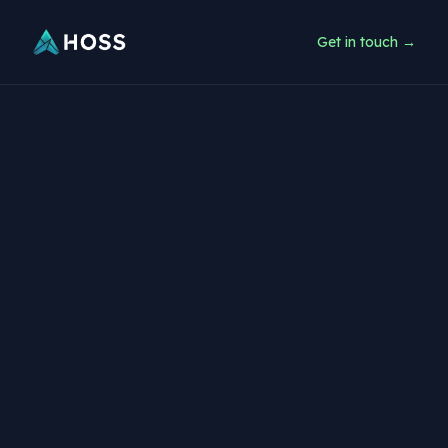
Get in touch