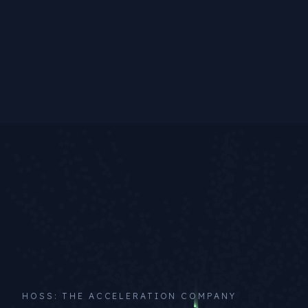
HOSS: THE ACCELERATION COMPANY