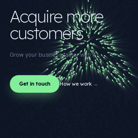
Acquire more
customers
Grow your business faster with AI.
Get in touch
How we work